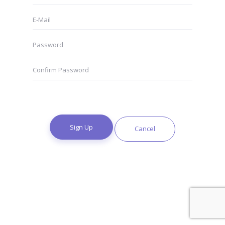
Sign Up
Cancel