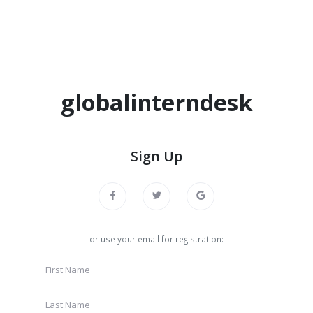
globalinterndesk
Sign Up
or use your email for registration: